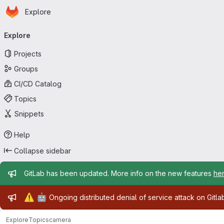
Homepage
Skip to main content
Explore
Primary navigation
Explore
Projects
Groups
CI/CD Catalog
Topics
Snippets
Help
Collapse sidebar
Admin message
GitLab has been updated. More info on the new features
he
Admin message
⚠️
🤖
Ongoing distributed denial of service attack on Gitl
Explore
Topics
camera