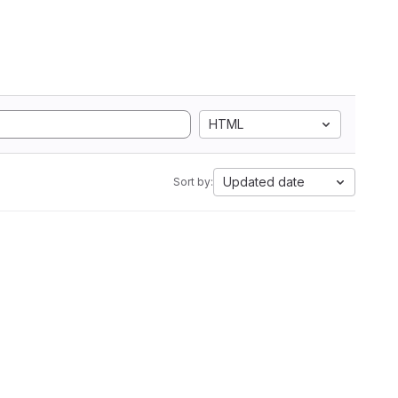
HTML
Updated date
Sort by: