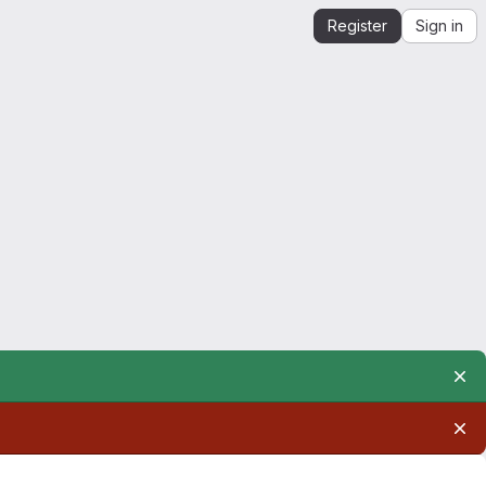
Register
Sign in