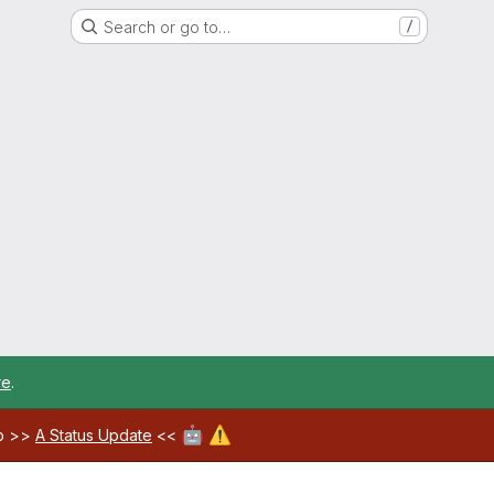
Search or go to…
/
re
.
🤖
⚠️
ab >>
A Status Update
<<