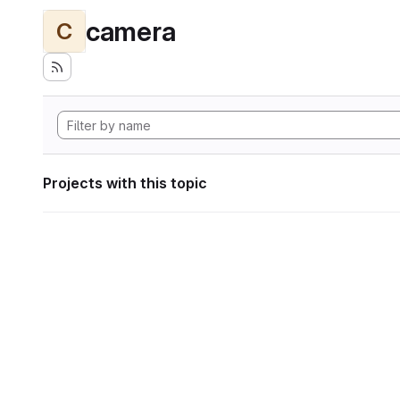
camera
C
Projects with this topic