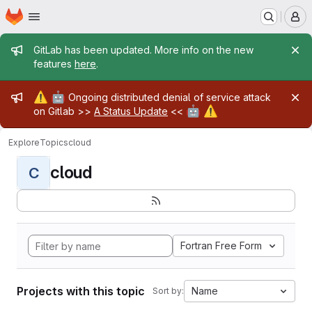
Homepage
Skip to main content
M
Admin message
GitLab has been updated. More info on the new
features
here
.
Admin message
⚠️
🤖
Ongoing distributed denial of service attack
🤖
⚠️
on Gitlab >>
A Status Update
<<
Explore
Topics
cloud
cloud
C
Fortran Free Form
Projects with this topic
Name
Sort by: