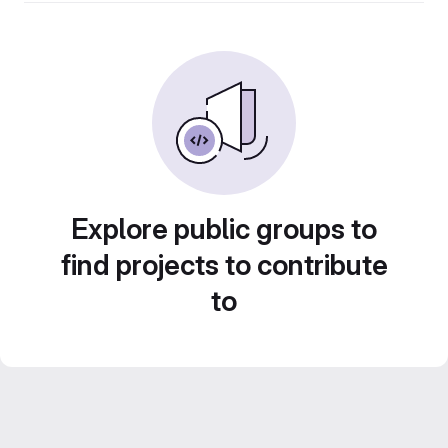
Explore public groups to
find projects to contribute
to