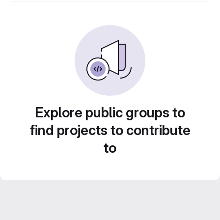
Explore public groups to
find projects to contribute
to