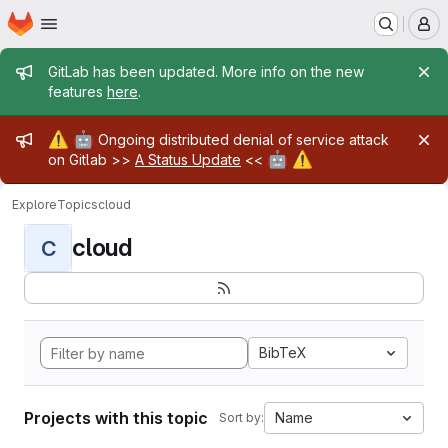
Homepage
Skip to main content
M
Admin message
GitLab has been updated. More info on the new
features
here
.
Admin message
⚠️
🤖
Ongoing distributed denial of service attack
🤖
⚠️
on Gitlab >>
A Status Update
<<
Explore
Topics
cloud
cloud
C
BibTeX
Projects with this topic
Name
Sort by: