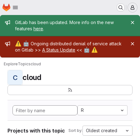
Homepage
Skip to main content
M
Admin message
GitLab has been updated. More info on the new
features
here
.
Admin message
⚠️
🤖
Ongoing distributed denial of service attack
🤖
⚠️
on Gitlab >>
A Status Update
<<
Explore
Topics
cloud
cloud
C
R
Projects with this topic
Oldest created
Sort by: