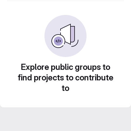
Explore public groups to
find projects to contribute
to