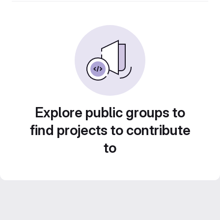
Explore public groups to
find projects to contribute
to