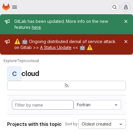
Homepage
Skip to main content
M
Admin message
GitLab has been updated. More info on the new
features
here
.
Admin message
⚠️
🤖
Ongoing distributed denial of service attack
🤖
⚠️
on Gitlab >>
A Status Update
<<
Explore
Topics
cloud
cloud
C
Fortran
Projects with this topic
Oldest created
Sort by: