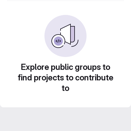
Explore public groups to
find projects to contribute
to