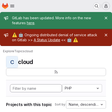
Homepage
Skip to main content
M
Admin message
GitLab has been updated. More info on the new
features
here
.
Admin message
⚠️
🤖
Ongoing distributed denial of service attack
🤖
⚠️
on Gitlab >>
A Status Update
<<
Explore
Topics
cloud
cloud
C
PHP
Projects with this topic
Name, descending
Sort by: