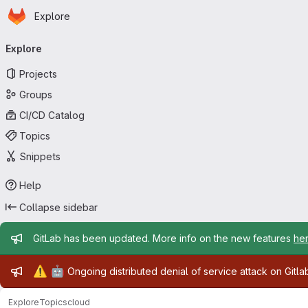
Homepage
Skip to main content
Explore
Primary navigation
Explore
Projects
Groups
CI/CD Catalog
Topics
Snippets
Help
Collapse sidebar
Admin message
GitLab has been updated. More info on the new features
he
Admin message
⚠️
🤖
Ongoing distributed denial of service attack on Gitl
Explore
Topics
cloud