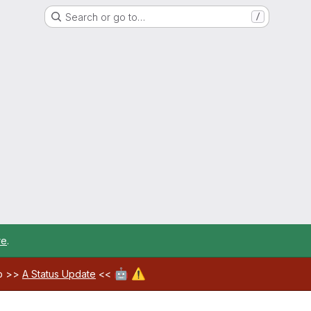
Search or go to…
/
re
.
🤖
⚠️
ab >>
A Status Update
<<