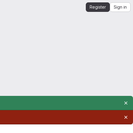
Register
Sign in