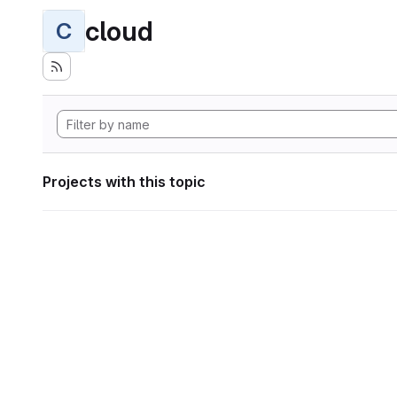
cloud
C
Projects with this topic