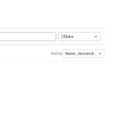
CMake
Name, descending
Sort by: