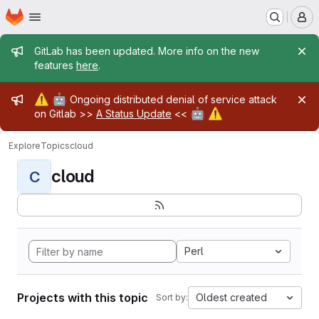
Homepage
Skip to main content
M
Admin message
GitLab has been updated. More info on the new
features
here
.
Admin message
⚠️
🤖
Ongoing distributed denial of service attack
🤖
⚠️
on Gitlab >>
A Status Update
<<
Explore
Topics
cloud
cloud
C
Perl
Projects with this topic
Oldest created
Sort by: