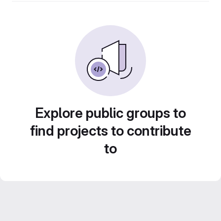
Explore public groups to
find projects to contribute
to