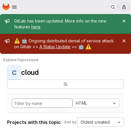
Homepage
Skip to main content
M
Admin message
GitLab has been updated. More info on the new
features
here
.
Admin message
⚠️
🤖
Ongoing distributed denial of service attack
🤖
⚠️
on Gitlab >>
A Status Update
<<
Explore
Topics
cloud
cloud
C
HTML
Projects with this topic
Oldest created
Sort by: