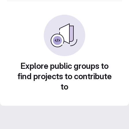
Explore public groups to
find projects to contribute
to