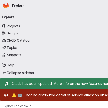
Homepage
Skip to main content
Explore
Primary navigation
Explore
Projects
Groups
CI/CD Catalog
Topics
Snippets
Help
Collapse sidebar
Admin message
GitLab has been updated. More info on the new features
he
Admin message
⚠️
🤖
Ongoing distributed denial of service attack on Gitl
Explore
Topics
cloud