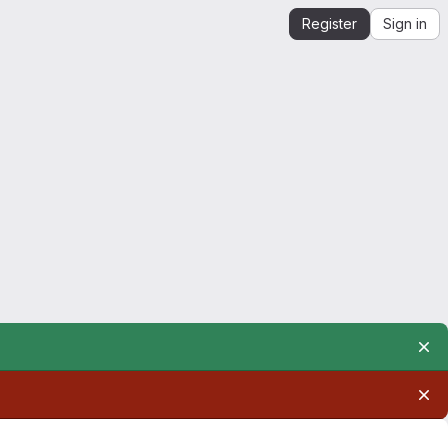
Register
Sign in