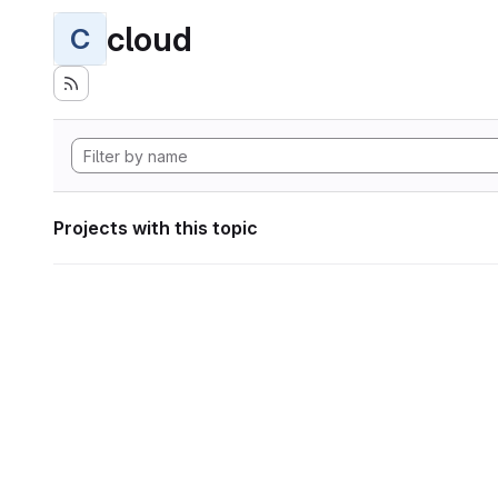
cloud
C
Projects with this topic