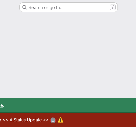
Search or go to…
/
re
.
🤖
⚠️
ab >>
A Status Update
<<