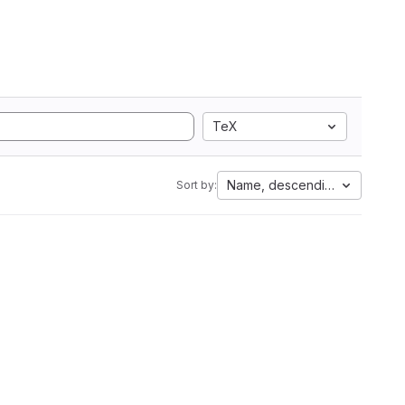
TeX
Name, descending
Sort by: