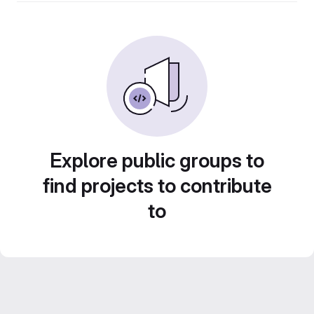
Explore public groups to
find projects to contribute
to