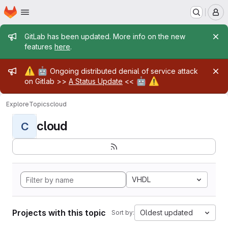
Homepage
Skip to main content
M
Admin message
GitLab has been updated. More info on the new
features
here
.
Admin message
⚠️
🤖
Ongoing distributed denial of service attack
🤖
⚠️
on Gitlab >>
A Status Update
<<
Explore
Topics
cloud
cloud
C
VHDL
Projects with this topic
Oldest updated
Sort by: