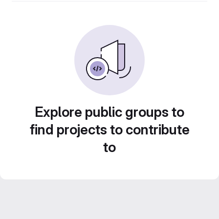
Explore public groups to
find projects to contribute
to