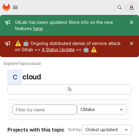
Homepage
Skip to main content
M
Admin message
GitLab has been updated. More info on the new
features
here
.
Admin message
⚠️
🤖
Ongoing distributed denial of service attack
🤖
⚠️
on Gitlab >>
A Status Update
<<
Explore
Topics
cloud
cloud
C
CMake
Projects with this topic
Oldest updated
Sort by: