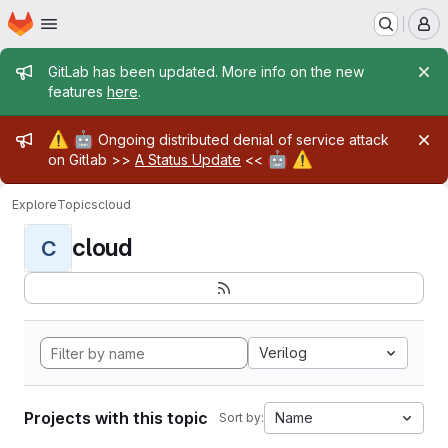
Homepage
Skip to main content
M
Admin message
GitLab has been updated. More info on the new
features
here
.
Admin message
⚠️
🤖
Ongoing distributed denial of service attack
🤖
⚠️
on Gitlab >>
A Status Update
<<
Explore
Topics
cloud
cloud
C
Verilog
Projects with this topic
Name
Sort by: