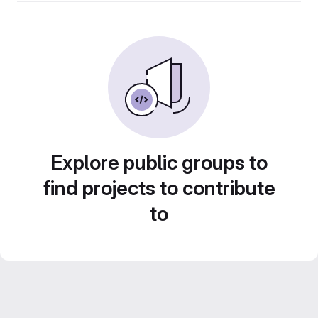
Explore public groups to
find projects to contribute
to