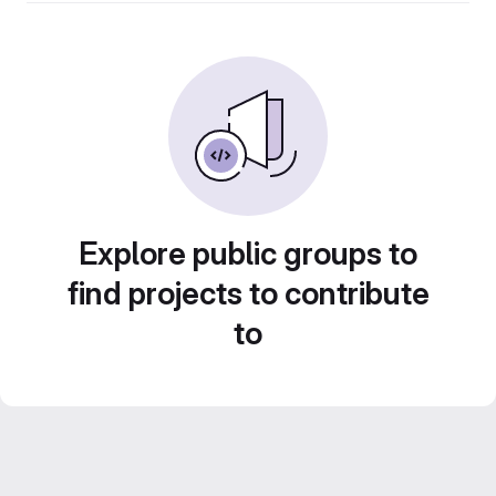
Explore public groups to
find projects to contribute
to