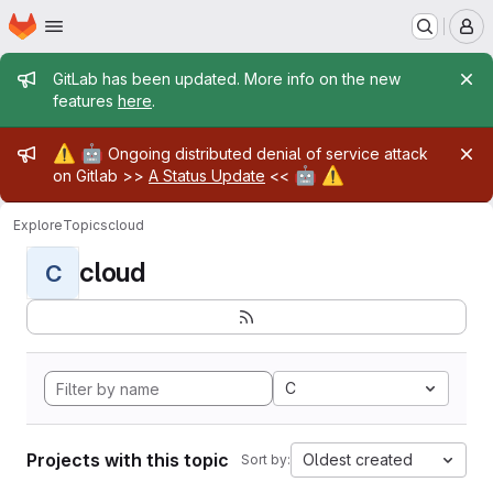
Homepage
Skip to main content
M
Admin message
GitLab has been updated. More info on the new
features
here
.
Admin message
⚠️
🤖
Ongoing distributed denial of service attack
🤖
⚠️
on Gitlab >>
A Status Update
<<
Explore
Topics
cloud
cloud
C
C
Projects with this topic
Oldest created
Sort by: