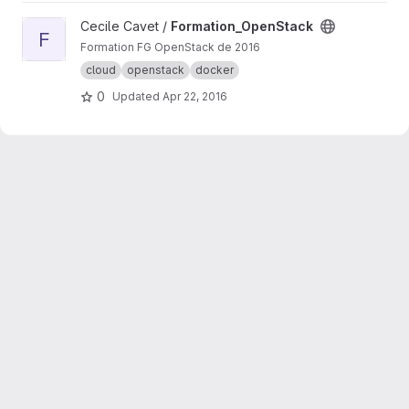
View Formation_OpenStack project
Cecile Cavet /
Formation_OpenStack
F
Formation FG OpenStack de 2016
cloud
openstack
docker
0
Updated
Apr 22, 2016