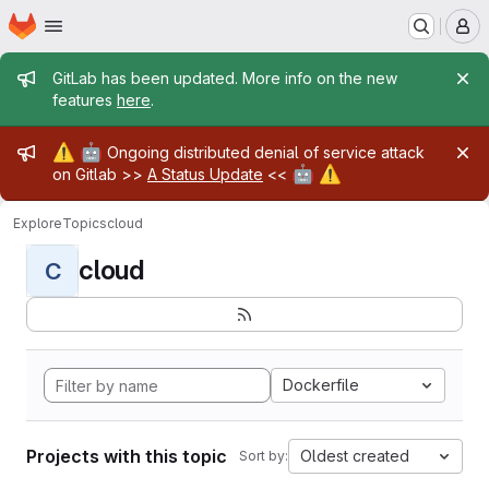
Homepage
Skip to main content
M
Admin message
GitLab has been updated. More info on the new
features
here
.
Admin message
⚠️
🤖
Ongoing distributed denial of service attack
🤖
⚠️
on Gitlab >>
A Status Update
<<
Explore
Topics
cloud
cloud
C
Dockerfile
Projects with this topic
Oldest created
Sort by: