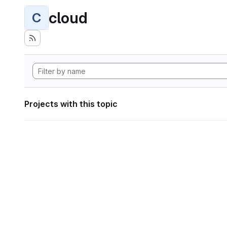
cloud
C
Projects with this topic