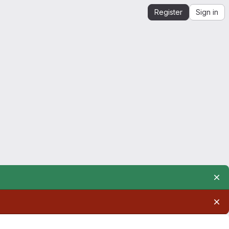
Register
Sign in