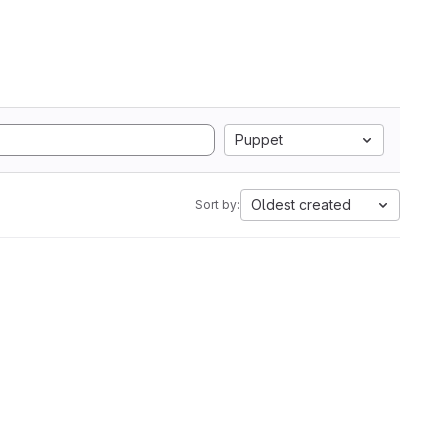
Puppet
Oldest created
Sort by: