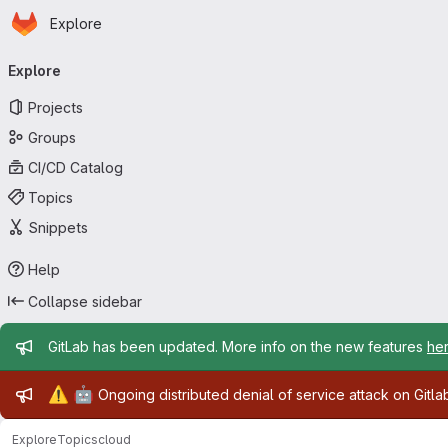
Homepage
Skip to main content
Explore
Primary navigation
Explore
Projects
Groups
CI/CD Catalog
Topics
Snippets
Help
Collapse sidebar
Admin message
GitLab has been updated. More info on the new features
he
Admin message
⚠️
🤖
Ongoing distributed denial of service attack on Gitl
Explore
Topics
cloud