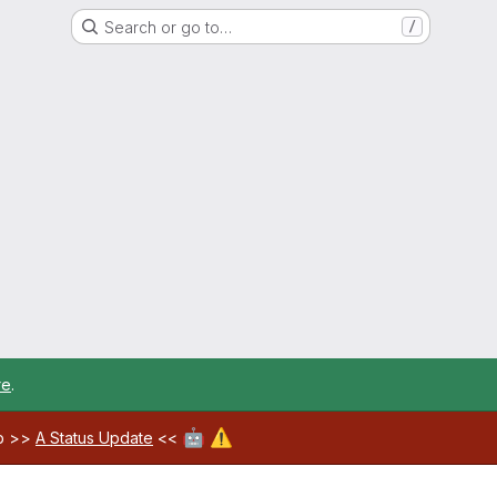
Search or go to…
/
re
.
🤖
⚠️
ab >>
A Status Update
<<