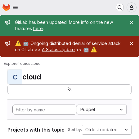
Homepage
Skip to main content
M
Admin message
GitLab has been updated. More info on the new
features
here
.
Admin message
⚠️
🤖
Ongoing distributed denial of service attack
🤖
⚠️
on Gitlab >>
A Status Update
<<
Explore
Topics
cloud
cloud
C
Puppet
Projects with this topic
Oldest updated
Sort by: