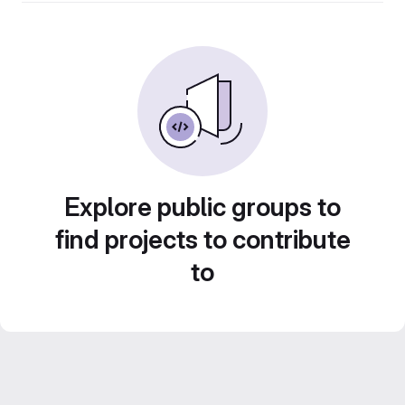
Explore public groups to
find projects to contribute
to