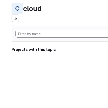
cloud
C
Projects with this topic