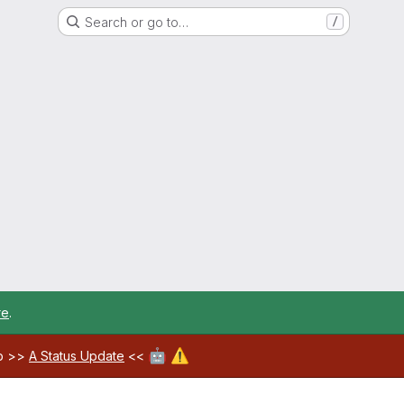
Search or go to…
/
re
.
🤖
⚠️
ab >>
A Status Update
<<