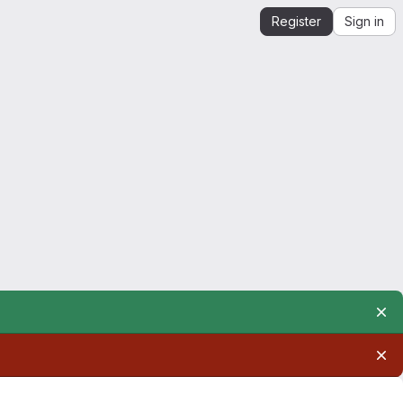
Register
Sign in