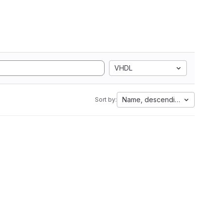
VHDL
Name, descending
Sort by: