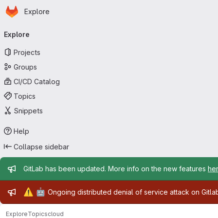
Homepage
Skip to main content
Explore
Primary navigation
Explore
Projects
Groups
CI/CD Catalog
Topics
Snippets
Help
Collapse sidebar
Admin message
GitLab has been updated. More info on the new features
he
Admin message
⚠️
🤖
Ongoing distributed denial of service attack on Gitl
Explore
Topics
cloud