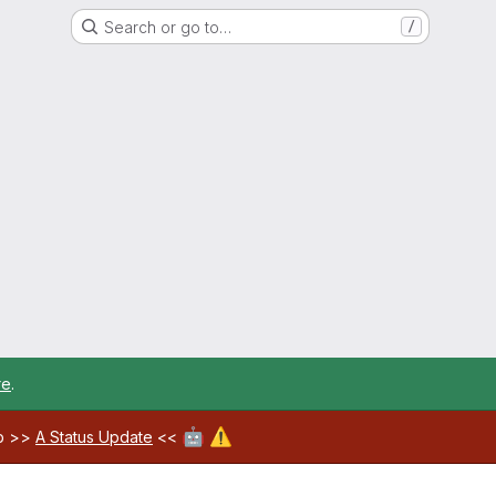
Search or go to…
/
re
.
🤖
⚠️
ab >>
A Status Update
<<