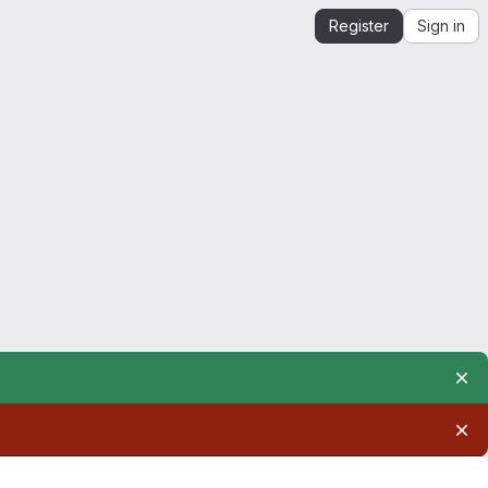
Register
Sign in