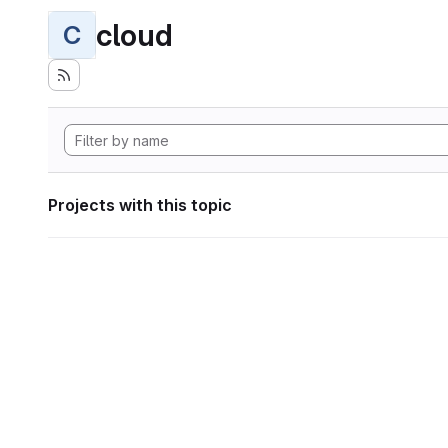
cloud
C
Projects with this topic