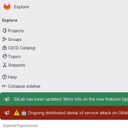
Homepage
Skip to main content
Explore
Primary navigation
Explore
Projects
Groups
CI/CD Catalog
Topics
Snippets
Help
Collapse sidebar
Admin message
GitLab has been updated. More info on the new features
he
Admin message
⚠️
🤖
Ongoing distributed denial of service attack on Gitl
Explore
Topics
cloud