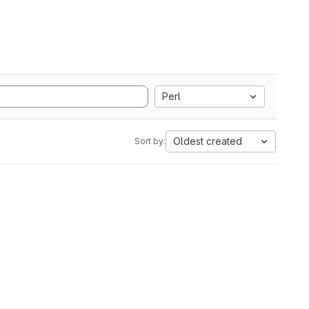
Perl
Oldest created
Sort by: