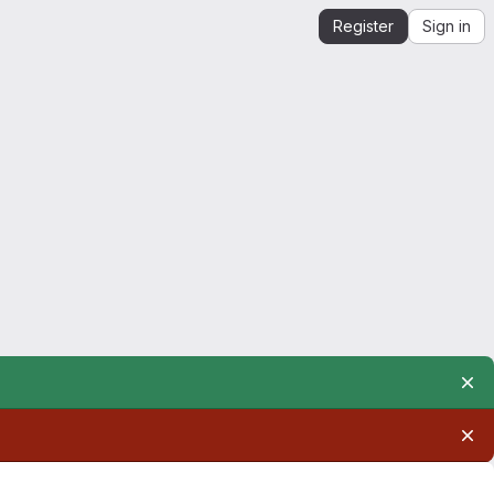
Register
Sign in