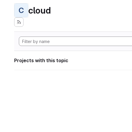
cloud
C
Projects with this topic