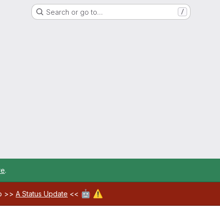
Search or go to…
/
re
.
🤖
⚠️
ab >>
A Status Update
<<