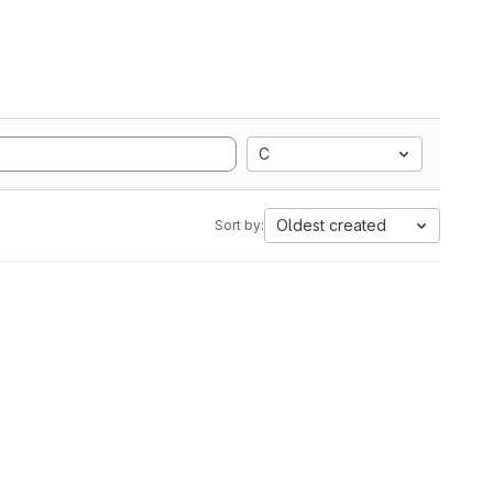
C
Oldest created
Sort by: