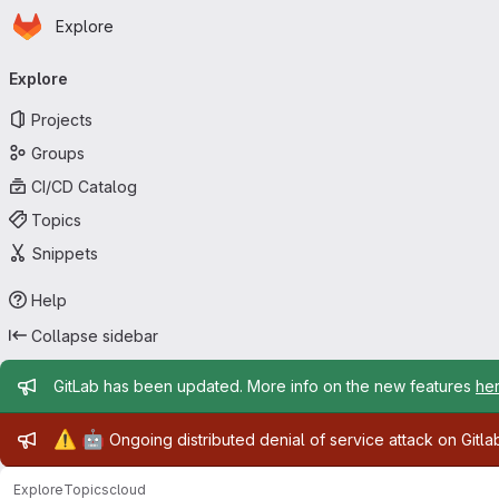
Homepage
Skip to main content
Explore
Primary navigation
Explore
Projects
Groups
CI/CD Catalog
Topics
Snippets
Help
Collapse sidebar
Admin message
GitLab has been updated. More info on the new features
he
Admin message
⚠️
🤖
Ongoing distributed denial of service attack on Gitl
Explore
Topics
cloud