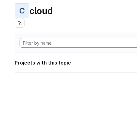
cloud
C
Projects with this topic