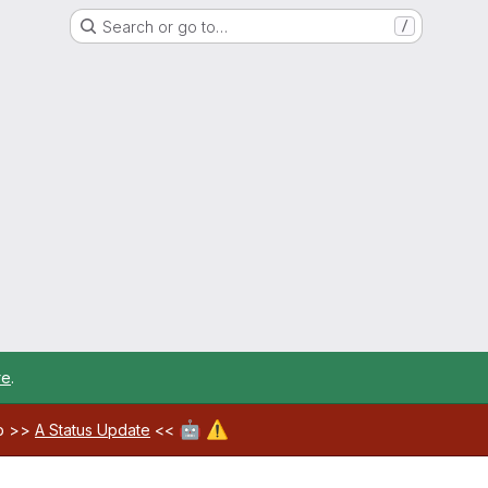
Search or go to…
/
re
.
🤖
⚠️
ab >>
A Status Update
<<