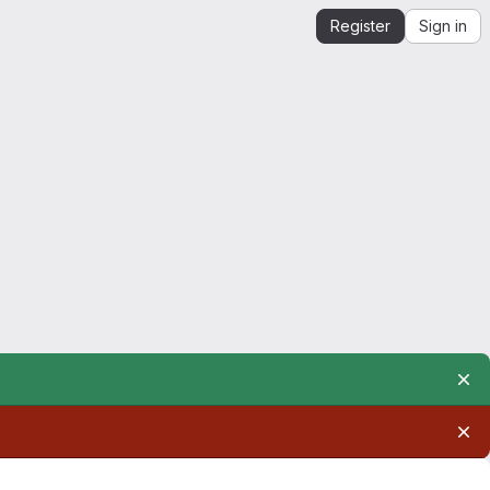
Register
Sign in