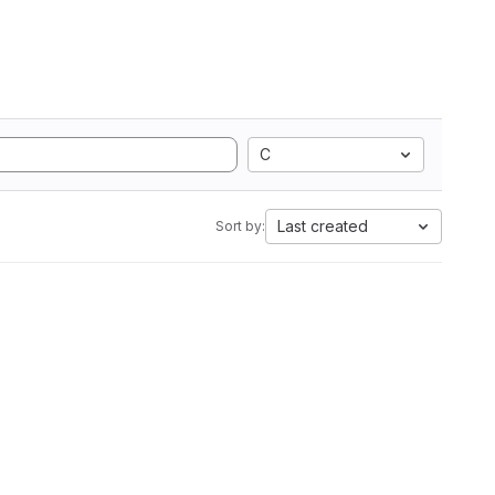
C
Last created
Sort by: