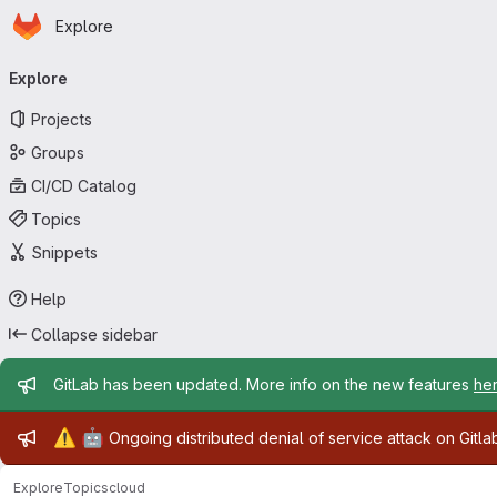
Homepage
Skip to main content
Explore
Primary navigation
Explore
Projects
Groups
CI/CD Catalog
Topics
Snippets
Help
Collapse sidebar
Admin message
GitLab has been updated. More info on the new features
he
Admin message
⚠️
🤖
Ongoing distributed denial of service attack on Gitl
Explore
Topics
cloud