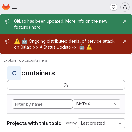
Homepage
Skip to main content
M
Admin message
GitLab has been updated. More info on the new
features
here
.
Admin message
⚠️
🤖
Ongoing distributed denial of service attack
🤖
⚠️
on Gitlab >>
A Status Update
<<
Explore
Topics
containers
containers
C
BibTeX
Projects with this topic
Last created
Sort by: