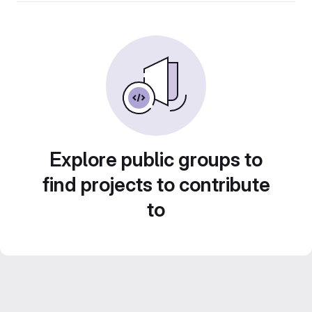
Explore public groups to
find projects to contribute
to