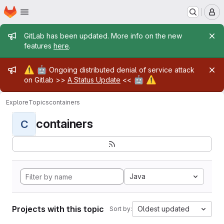
Homepage
Skip to main content
M
Admin message
GitLab has been updated. More info on the new
features
here
.
Admin message
⚠️
🤖
Ongoing distributed denial of service attack
🤖
⚠️
on Gitlab >>
A Status Update
<<
Explore
Topics
containers
containers
C
Java
Projects with this topic
Oldest updated
Sort by: