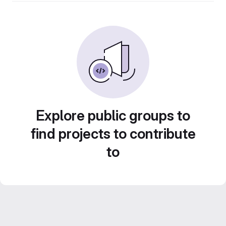
Explore public groups to
find projects to contribute
to