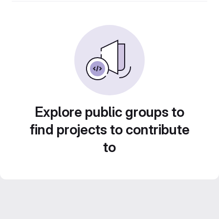
Explore public groups to
find projects to contribute
to