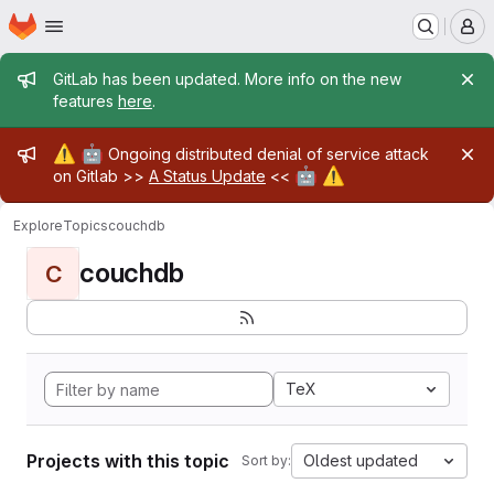
Homepage
Skip to main content
M
Admin message
GitLab has been updated. More info on the new
features
here
.
Admin message
⚠️
🤖
Ongoing distributed denial of service attack
🤖
⚠️
on Gitlab >>
A Status Update
<<
Explore
Topics
couchdb
couchdb
C
TeX
Projects with this topic
Oldest updated
Sort by: