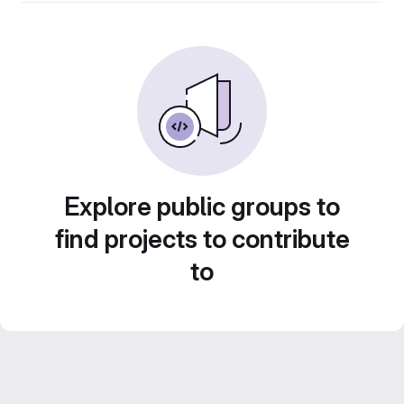
Explore public groups to
find projects to contribute
to