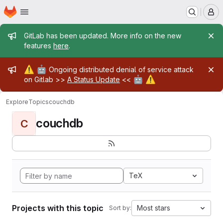
Homepage
Skip to main content
M
Admin message
GitLab has been updated. More info on the new
features
here
.
Admin message
⚠️
🤖
Ongoing distributed denial of service attack
🤖
⚠️
on Gitlab >>
A Status Update
<<
Explore
Topics
couchdb
couchdb
C
TeX
Projects with this topic
Most stars
Sort by: