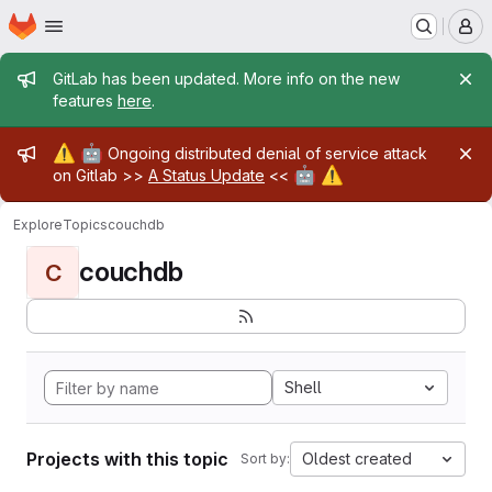
Homepage
Skip to main content
M
Admin message
GitLab has been updated. More info on the new
features
here
.
Admin message
⚠️
🤖
Ongoing distributed denial of service attack
🤖
⚠️
on Gitlab >>
A Status Update
<<
Explore
Topics
couchdb
couchdb
C
Shell
Projects with this topic
Oldest created
Sort by: