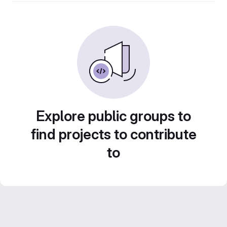
Explore public groups to
find projects to contribute
to