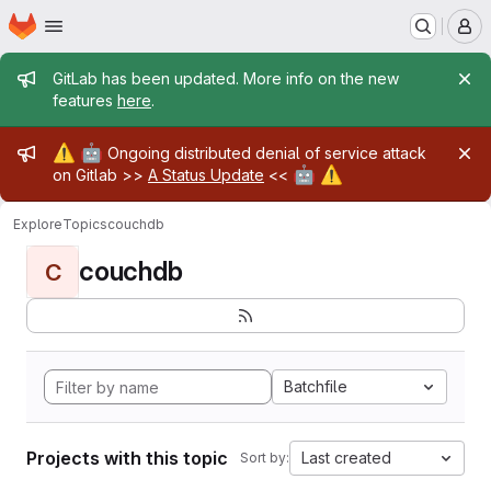
Homepage
Skip to main content
M
Admin message
GitLab has been updated. More info on the new
features
here
.
Admin message
⚠️
🤖
Ongoing distributed denial of service attack
🤖
⚠️
on Gitlab >>
A Status Update
<<
Explore
Topics
couchdb
couchdb
C
Batchfile
Projects with this topic
Last created
Sort by: