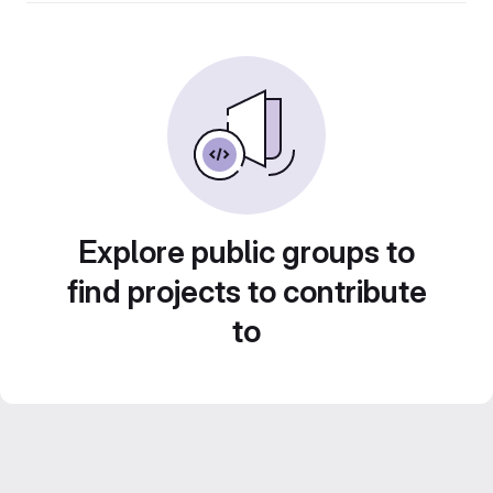
Explore public groups to
find projects to contribute
to