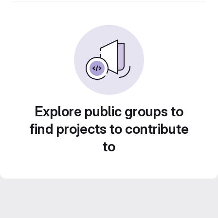
Explore public groups to
find projects to contribute
to