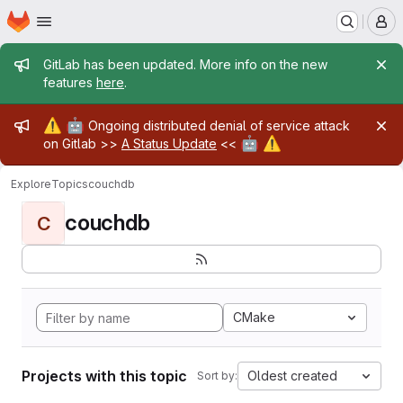
Homepage
Skip to main content
M
Admin message
GitLab has been updated. More info on the new
features
here
.
Admin message
⚠️
🤖
Ongoing distributed denial of service attack
🤖
⚠️
on Gitlab >>
A Status Update
<<
Explore
Topics
couchdb
couchdb
C
CMake
Projects with this topic
Oldest created
Sort by: