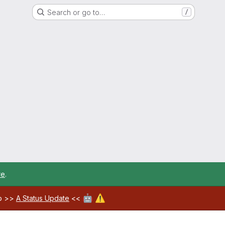
Search or go to…
/
re
.
🤖
⚠️
ab >>
A Status Update
<<