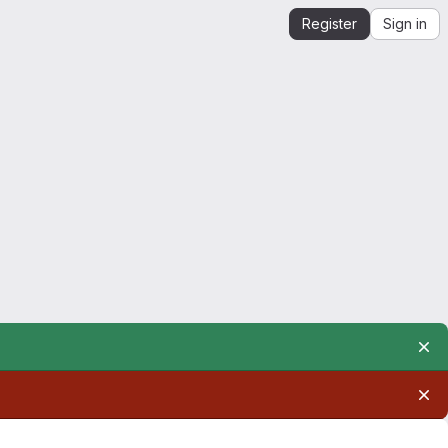
Register
Sign in