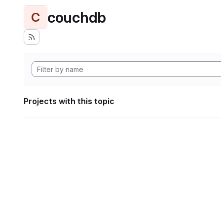
couchdb
C
Projects with this topic