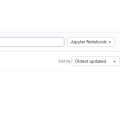
Jupyter Notebook
Oldest updated
Sort by: