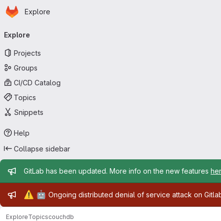
Homepage
Skip to main content
Explore
Primary navigation
Explore
Projects
Groups
CI/CD Catalog
Topics
Snippets
Help
Collapse sidebar
Admin message
GitLab has been updated. More info on the new features
he
Admin message
⚠️
🤖
Ongoing distributed denial of service attack on Gitl
Explore
Topics
couchdb