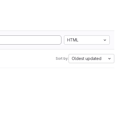
HTML
Oldest updated
Sort by: