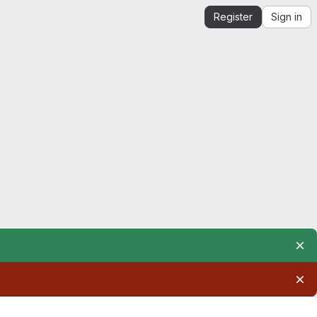
Register
Sign in