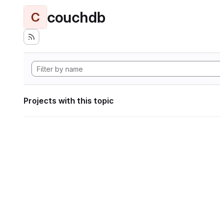
couchdb
C
Projects with this topic