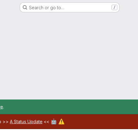
Search or go to…
/
re
.
🤖
⚠️
ab >>
A Status Update
<<