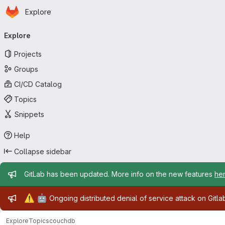
Homepage
Skip to main content
Explore
Primary navigation
Explore
Projects
Groups
CI/CD Catalog
Topics
Snippets
Help
Collapse sidebar
Admin message
GitLab has been updated. More info on the new features
he
Admin message
⚠️
🤖
Ongoing distributed denial of service attack on Gitl
Explore
Topics
couchdb