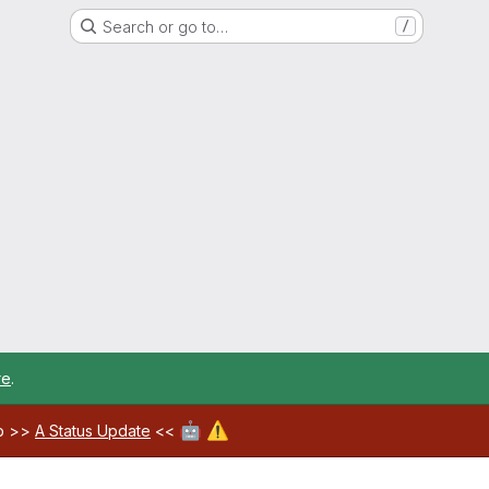
Search or go to…
/
re
.
🤖
⚠️
ab >>
A Status Update
<<