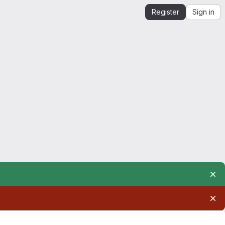
Register
Sign in