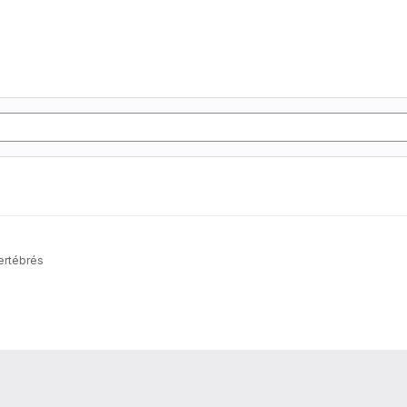
ertébrés