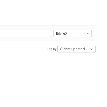
BibTeX
Oldest updated
Sort by: