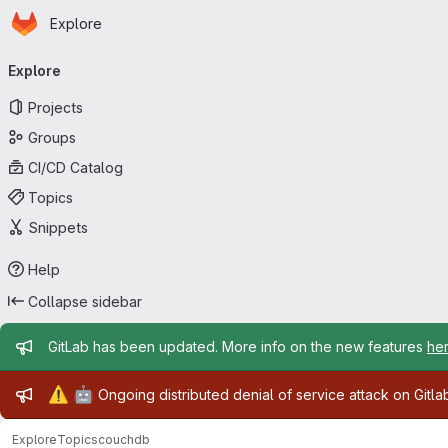
Homepage
Skip to main content
Explore
Primary navigation
Explore
Projects
Groups
CI/CD Catalog
Topics
Snippets
Help
Collapse sidebar
Admin message
GitLab has been updated. More info on the new features
he
Admin message
⚠️
🤖
Ongoing distributed denial of service attack on Gitl
Explore
Topics
couchdb