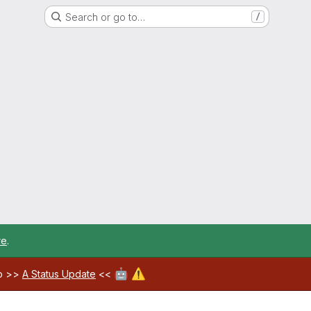
Search or go to…
/
re
.
🤖
⚠️
ab >>
A Status Update
<<