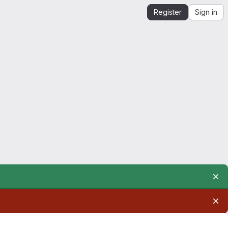
Register
Sign in