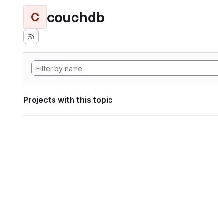
couchdb
C
Projects with this topic