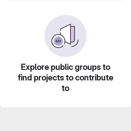
Explore public groups to
find projects to contribute
to