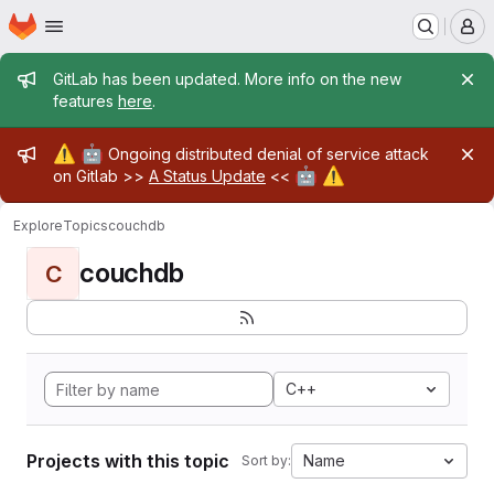
Homepage
Skip to main content
M
Admin message
GitLab has been updated. More info on the new
features
here
.
Admin message
⚠️
🤖
Ongoing distributed denial of service attack
🤖
⚠️
on Gitlab >>
A Status Update
<<
Explore
Topics
couchdb
couchdb
C
C++
Projects with this topic
Name
Sort by: