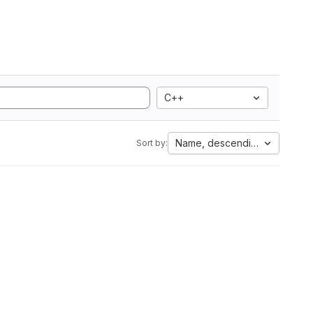
C++
Name, descending
Sort by: