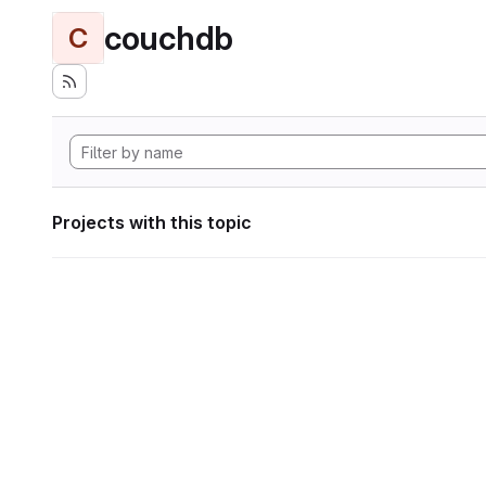
couchdb
C
Projects with this topic