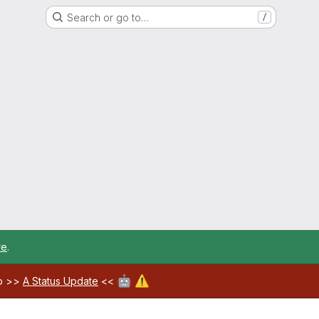
Search or go to…
/
re
.
🤖
⚠️
ab >>
A Status Update
<<