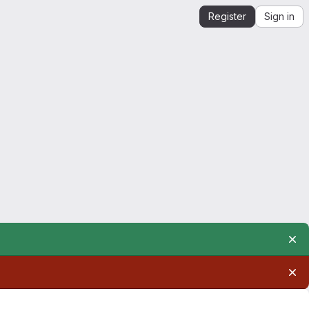
Register
Sign in