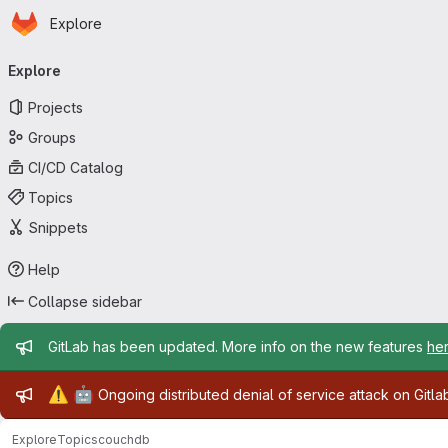
Homepage
Skip to main content
Explore
Primary navigation
Explore
Projects
Groups
CI/CD Catalog
Topics
Snippets
Help
Collapse sidebar
Admin message
GitLab has been updated. More info on the new features
he
Admin message
⚠️
🤖
Ongoing distributed denial of service attack on Gitl
Explore
Topics
couchdb