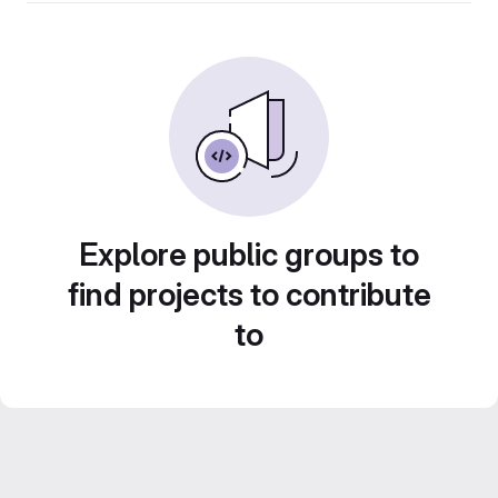
Explore public groups to
find projects to contribute
to