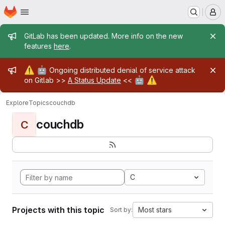
Homepage
Skip to main content
M
Admin message
GitLab has been updated. More info on the new
features
here
.
Admin message
⚠️
🤖
Ongoing distributed denial of service attack
🤖
⚠️
on Gitlab >>
A Status Update
<<
Explore
Topics
couchdb
couchdb
C
C
Projects with this topic
Most stars
Sort by: