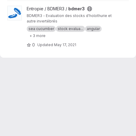
View bdmer3 project
Entropie / BDMER3 /
bdmer3
BDMER3 - Evaluation des stocks d'holothurie et
autre invertébrés
sea cucumber
stock evalua...
angular
+ 3 more
0
Updated
May 17, 2021