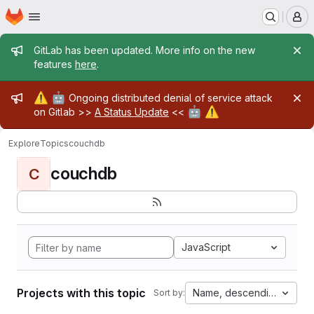
Homepage
Skip to main content
M
Admin message
GitLab has been updated. More info on the new
features
here
.
Admin message
⚠️
🤖
Ongoing distributed denial of service attack
🤖
⚠️
on Gitlab >>
A Status Update
<<
Explore
Topics
couchdb
couchdb
C
JavaScript
Projects with this topic
Name, descending
Sort by: