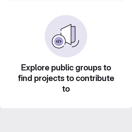
Explore public groups to
find projects to contribute
to