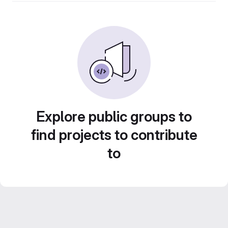
Explore public groups to
find projects to contribute
to