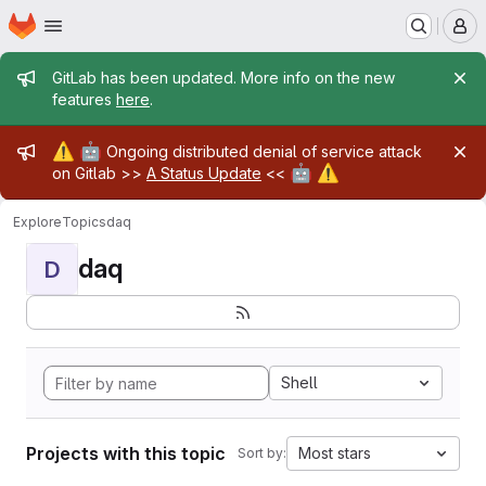
Homepage
Skip to main content
M
Admin message
GitLab has been updated. More info on the new
features
here
.
Admin message
⚠️
🤖
Ongoing distributed denial of service attack
🤖
⚠️
on Gitlab >>
A Status Update
<<
Explore
Topics
daq
daq
D
Shell
Projects with this topic
Most stars
Sort by: