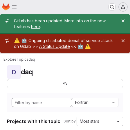
Homepage
Skip to main content
M
Admin message
GitLab has been updated. More info on the new
features
here
.
Admin message
⚠️
🤖
Ongoing distributed denial of service attack
🤖
⚠️
on Gitlab >>
A Status Update
<<
Explore
Topics
daq
daq
D
Fortran
Projects with this topic
Most stars
Sort by: