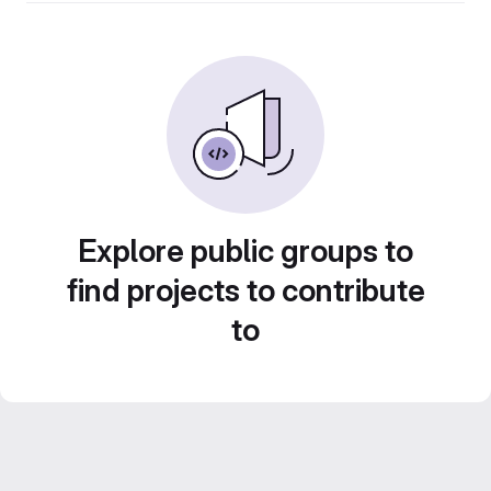
Explore public groups to
find projects to contribute
to