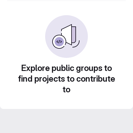
Explore public groups to
find projects to contribute
to