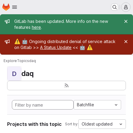
Homepage
Skip to main content
M
Admin message
GitLab has been updated. More info on the new
features
here
.
Admin message
⚠️
🤖
Ongoing distributed denial of service attack
🤖
⚠️
on Gitlab >>
A Status Update
<<
Explore
Topics
daq
daq
D
Batchfile
Projects with this topic
Oldest updated
Sort by: