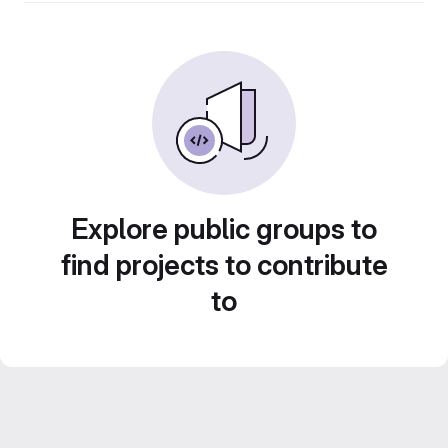
Explore public groups to
find projects to contribute
to