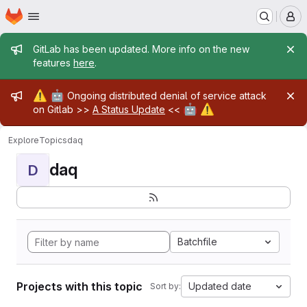
Homepage
Skip to main content
M
Admin message
GitLab has been updated. More info on the new
features
here
.
Admin message
⚠️
🤖
Ongoing distributed denial of service attack
🤖
⚠️
on Gitlab >>
A Status Update
<<
Explore
Topics
daq
daq
D
Batchfile
Projects with this topic
Updated date
Sort by: