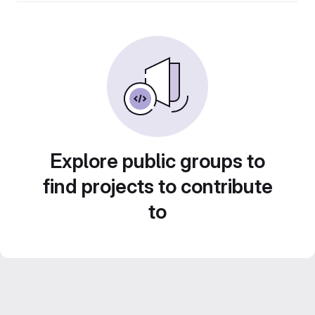
Explore public groups to
find projects to contribute
to