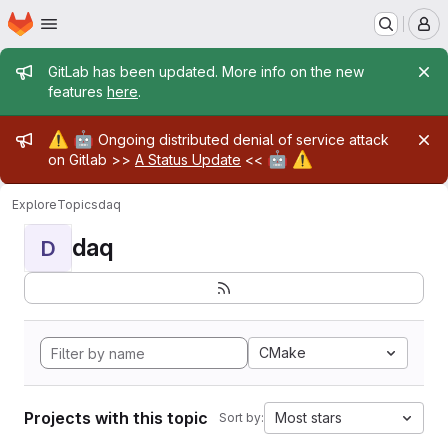
Homepage
Skip to main content
M
Admin message
GitLab has been updated. More info on the new
features
here
.
Admin message
⚠️
🤖
Ongoing distributed denial of service attack
🤖
⚠️
on Gitlab >>
A Status Update
<<
Explore
Topics
daq
daq
D
CMake
Projects with this topic
Most stars
Sort by: