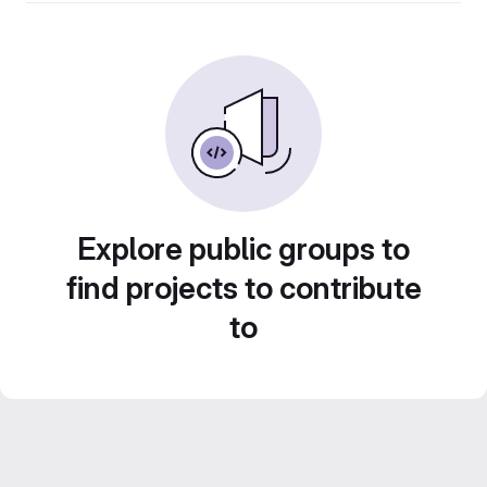
Explore public groups to
find projects to contribute
to