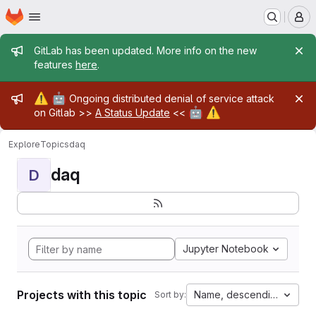
Homepage
Skip to main content
M
Admin message
GitLab has been updated. More info on the new
features
here
.
Admin message
⚠️
🤖
Ongoing distributed denial of service attack
🤖
⚠️
on Gitlab >>
A Status Update
<<
Explore
Topics
daq
daq
D
Jupyter Notebook
Projects with this topic
Name, descending
Sort by: