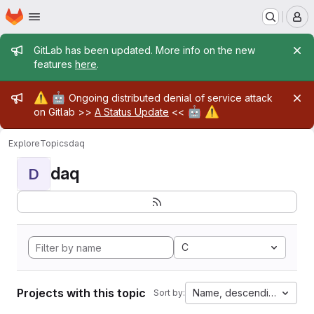
Homepage
Skip to main content
M
Admin message
GitLab has been updated. More info on the new
features
here
.
Admin message
⚠️
🤖
Ongoing distributed denial of service attack
🤖
⚠️
on Gitlab >>
A Status Update
<<
Explore
Topics
daq
daq
D
C
Projects with this topic
Name, descending
Sort by: