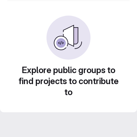
Explore public groups to
find projects to contribute
to