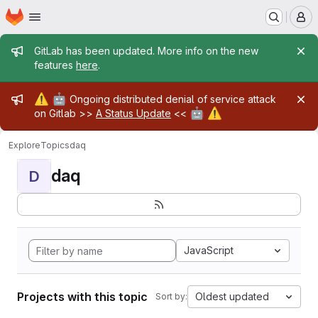
Homepage
Skip to main content
M
Admin message
GitLab has been updated. More info on the new
features
here
.
Admin message
⚠️
🤖
Ongoing distributed denial of service attack
🤖
⚠️
on Gitlab >>
A Status Update
<<
Explore
Topics
daq
daq
D
JavaScript
Projects with this topic
Oldest updated
Sort by: