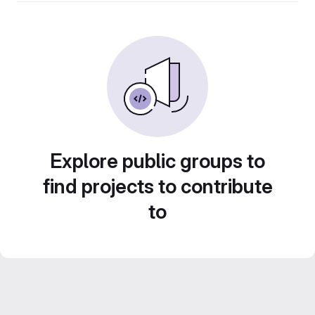
Explore public groups to
find projects to contribute
to