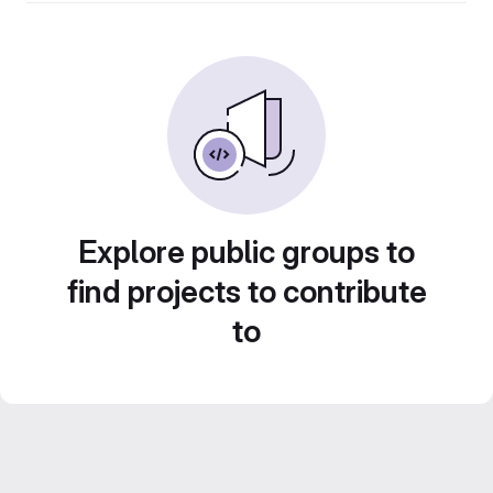
Explore public groups to
find projects to contribute
to