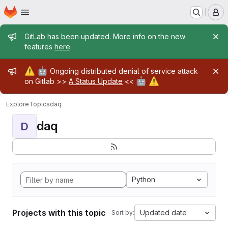
Homepage
Skip to main content
M
Admin message
GitLab has been updated. More info on the new
features
here
.
Admin message
⚠️
🤖
Ongoing distributed denial of service attack
🤖
⚠️
on Gitlab >>
A Status Update
<<
Explore
Topics
daq
daq
D
Python
Projects with this topic
Updated date
Sort by: