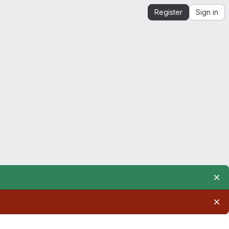
Register
Sign in