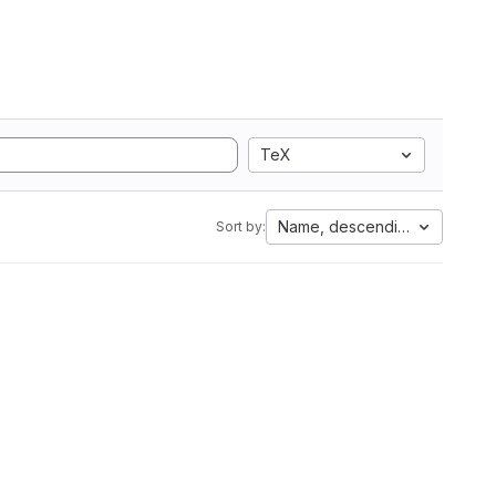
TeX
Name, descending
Sort by: