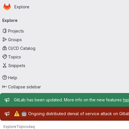
Homepage
Skip to main content
Explore
Primary navigation
Explore
Projects
Groups
CI/CD Catalog
Topics
Snippets
Help
Collapse sidebar
Admin message
GitLab has been updated. More info on the new features
he
Admin message
⚠️
🤖
Ongoing distributed denial of service attack on Gitl
Explore
Topics
daq