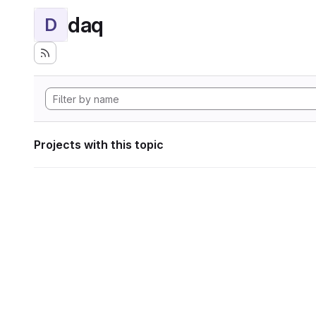
daq
D
Projects with this topic