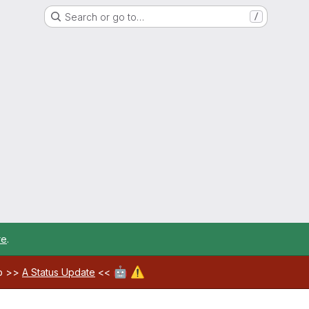
Search or go to…
/
re
.
🤖
⚠️
ab >>
A Status Update
<<