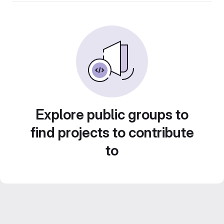
Explore public groups to
find projects to contribute
to