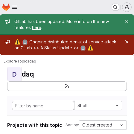
Homepage
Skip to main content
M
Admin message
GitLab has been updated. More info on the new
features
here
.
Admin message
⚠️
🤖
Ongoing distributed denial of service attack
🤖
⚠️
on Gitlab >>
A Status Update
<<
Explore
Topics
daq
daq
D
Shell
Projects with this topic
Oldest created
Sort by: