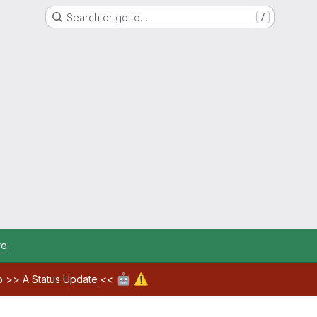
Search or go to…
/
re
.
🤖
⚠️
ab >>
A Status Update
<<