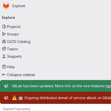
Homepage
Skip to main content
Explore
Primary navigation
Explore
Projects
Groups
CI/CD Catalog
Topics
Snippets
Help
Collapse sidebar
Admin message
GitLab has been updated. More info on the new features
he
Admin message
⚠️
🤖
Ongoing distributed denial of service attack on Gitl
Explore
Topics
daq