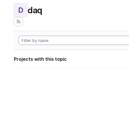
daq
D
Projects with this topic