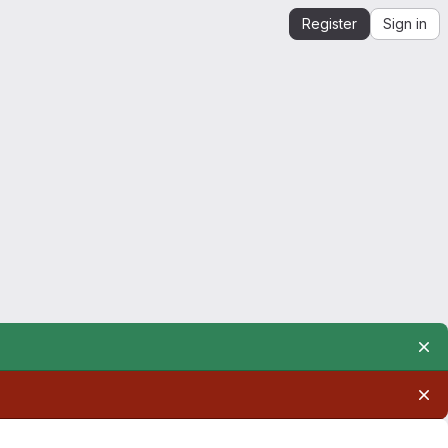
Register
Sign in