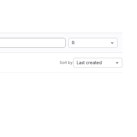
R
Last created
Sort by: