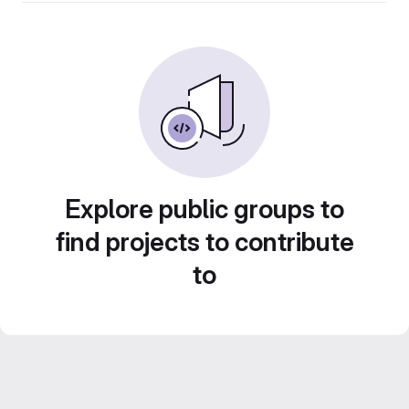
Explore public groups to
find projects to contribute
to