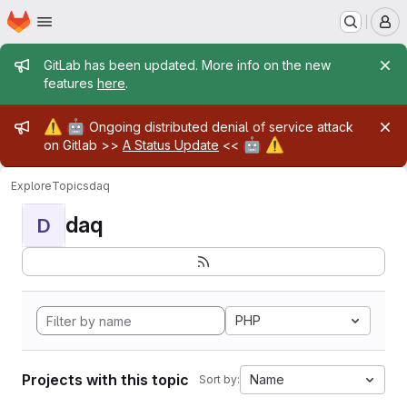
Homepage
Skip to main content
M
Admin message
GitLab has been updated. More info on the new
features
here
.
Admin message
⚠️
🤖
Ongoing distributed denial of service attack
🤖
⚠️
on Gitlab >>
A Status Update
<<
Explore
Topics
daq
daq
D
PHP
Projects with this topic
Name
Sort by: